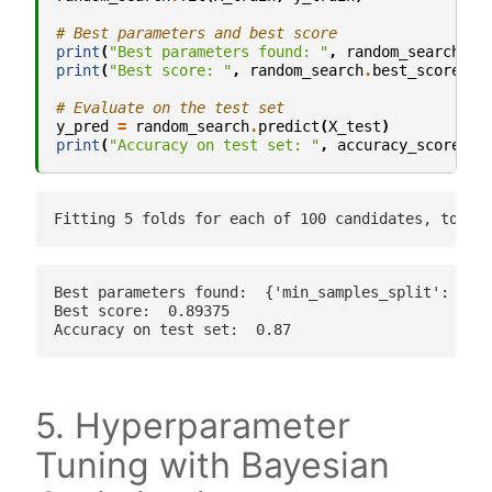
# Best parameters and best score
print
(
"Best parameters found: "
,
random_search
.
be
print
(
"Best score: "
,
random_search
.
best_score_
)
# Evaluate on the test set
y_pred
=
random_search
.
predict
(
X_test
)
print
(
"Accuracy on test set: "
,
accuracy_score
(
y_
Best parameters found:  {'min_samples_split': 18, 
Best score:  0.89375

5. Hyperparameter
Tuning with Bayesian