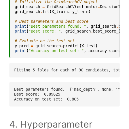
# Initialize the GridSearchCV object
grid_search
=
GridSearchCV
(
estimator
=
DecisionTree
grid_search
.
fit
(
X_train
,
y_train
)
# Best parameters and best score
print
(
"Best parameters found: "
,
grid_search
.
best
print
(
"Best score: "
,
grid_search
.
best_score_
)
# Evaluate on the test set
y_pred
=
grid_search
.
predict
(
X_test
)
print
(
"Accuracy on test set: "
,
accuracy_score
(
y_
Best parameters found:  {'max_depth': None, 'min_s
Best score:  0.89625

4. Hyperparameter