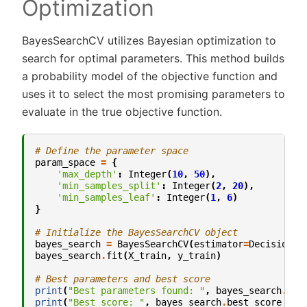
Optimization
BayesSearchCV utilizes Bayesian optimization to
search for optimal parameters. This method builds
a probability model of the objective function and
uses it to select the most promising parameters to
evaluate in the true objective function.
# Define the parameter space
param_space
=
{
'max_depth'
:
Integer
(
10
,
50
),
'min_samples_split'
:
Integer
(
2
,
20
),
'min_samples_leaf'
:
Integer
(
1
,
6
)
}
# Initialize the BayesSearchCV object
bayes_search
=
BayesSearchCV
(
estimator
=
DecisionTr
bayes_search
.
fit
(
X_train
,
y_train
)
# Best parameters and best score
print
(
"Best parameters found: "
,
bayes_search
.
bes
print
(
"Best score: "
,
bayes_search
.
best_score_
)