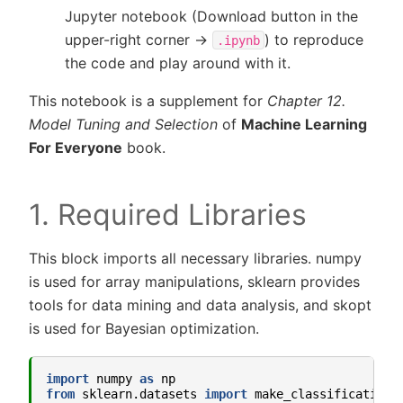
Jupyter notebook (Download button in the
upper-right corner ->
) to reproduce
.ipynb
the code and play around with it.
This notebook is a supplement for
Chapter 12.
Model Tuning and Selection
of
Machine Learning
For Everyone
book.
1. Required Libraries
This block imports all necessary libraries. numpy
is used for array manipulations, sklearn provides
tools for data mining and data analysis, and skopt
is used for Bayesian optimization.
import
numpy
as
np
from
sklearn.datasets
import
make_classification