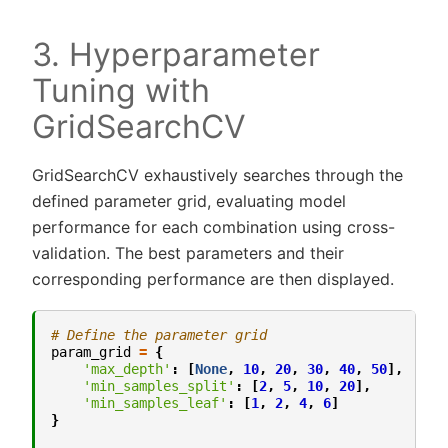
3. Hyperparameter
Tuning with
GridSearchCV
GridSearchCV exhaustively searches through the
defined parameter grid, evaluating model
performance for each combination using cross-
validation. The best parameters and their
corresponding performance are then displayed.
# Define the parameter grid
param_grid
=
{
'max_depth'
:
[
None
,
10
,
20
,
30
,
40
,
50
],
'min_samples_split'
:
[
2
,
5
,
10
,
20
],
'min_samples_leaf'
:
[
1
,
2
,
4
,
6
]
}