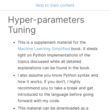
Skip to main content
Hyper-parameters
Tuning
This is a supplement material for the
Machine Learning Simplified
book. It sheds
light on Python implementations of the
topics discussed while all detailed
explanations can be found in the book.
I also assume you know Python syntax and
how it works. If you don’t, I highly
recommend you to take a break and get
introduced to the language before going
forward with my code.
This material can be downloaded as a