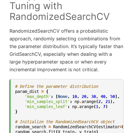
Tuning with
RandomizedSearchCV
RandomizedSearchCV offers a probabilistic
approach, randomly selecting combinations from
the parameter distribution. It’s typically faster than
GridSearchCV, especially when dealing with a
large hyperparameter space or when every
incremental improvement is not critical.
# Define the parameter distribution
param_dist
=
{
'max_depth'
:
[
None
,
10
,
20
,
30
,
40
,
50
],
'min_samples_split'
:
np
.
arange
(
2
,
21
),
'min_samples_leaf'
:
np
.
arange
(
1
,
7
)
}
# Initialize the RandomizedSearchCV object
random_search
=
RandomizedSearchCV
(
estimator
=
Deci
random_search
.
fit
(
X_train
,
y_train
)