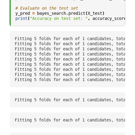
# Evaluate on the test set
y_pred
=
bayes_search
.
predict
(
X_test
)
print
(
"Accuracy on test set: "
,
accuracy_score
(
y_
Fitting 5 folds for each of 1 candidates, totallin
Fitting 5 folds for each of 1 candidates, totallin
Fitting 5 folds for each of 1 candidates, totallin
Fitting 5 folds for each of 1 candidates, totallin
Fitting 5 folds for each of 1 candidates, totallin
Fitting 5 folds for each of 1 candidates, totallin
Fitting 5 folds for each of 1 candidates, totallin
Fitting 5 folds for each of 1 candidates, totallin