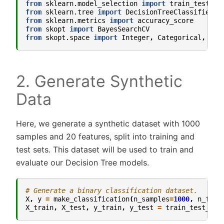
from
sklearn.model_selection
import
train_test_sp
from
sklearn.tree
import
DecisionTreeClassifier
from
sklearn.metrics
import
accuracy_score
from
skopt
import
BayesSearchCV
from
skopt.space
import
Integer
,
Categorical
,
Rea
2. Generate Synthetic
Data
Here, we generate a synthetic dataset with 1000
samples and 20 features, split into training and
test sets. This dataset will be used to train and
evaluate our Decision Tree models.
# Generate a binary classification dataset.
X
,
y
=
make_classification
(
n_samples
=
1000
,
n_feat
X_train
,
X_test
,
y_train
,
y_test
=
train_test_spl