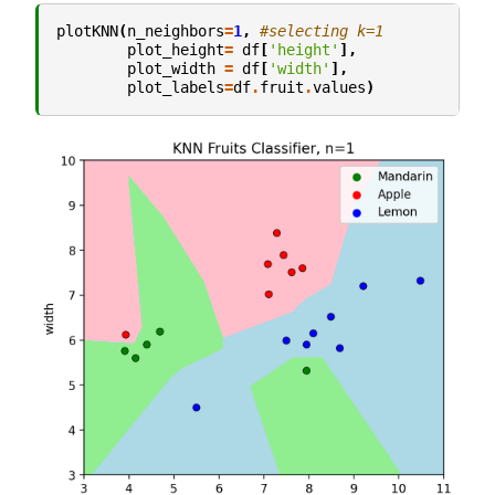
plotKNN
(
n_neighbors
=
1
,
#selecting k=1
plot_height
=
df
[
'height'
],
plot_width
=
df
[
'width'
],
plot_labels
=
df
.
fruit
.
values
)