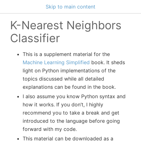
Skip to main content
K-Nearest Neighbors
Classifier
This is a supplement material for the
Machine Learning Simplified
book. It sheds
light on Python implementations of the
topics discussed while all detailed
explanations can be found in the book.
I also assume you know Python syntax and
how it works. If you don’t, I highly
recommend you to take a break and get
introduced to the language before going
forward with my code.
This material can be downloaded as a