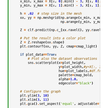
x_min
,
x_max
=
X
[:,
0
]
.
min
()
-
3
,
X
[:,
0
]
.
max
y_min
,
y_max
=
X
[:,
1
]
.
min
()
-
3
,
X
[:,
1
]
.
max
h
=
.02
# step size in the mesh
xx
,
yy
=
np
.
meshgrid
(
np
.
arange
(
x_min
,
x_max
,
np
.
arange
(
y_min
,
y_max
,
Z
=
clf
.
predict
(
np
.
c_
[
xx
.
ravel
(),
yy
.
ravel
()]
# Put the result into a color plot
Z
=
Z
.
reshape
(
xx
.
shape
)
plt
.
contourf
(
xx
,
yy
,
Z
,
cmap
=
cmap_light
)
if
plot_data
==
True
:
# Plot also the dataset observations
sns
.
scatterplot
(
x
=
plot_height
,
y
=
plot_width
,
#y=X[:, 1], 
hue
=
plot_labels
,
#df.fruit
palette
=
cmap_bold
,
alpha
=
1.0
,
edgecolor
=
"black"
)
# Configure the graph
plt
.
ylim
(
3
,
10
)
plt
.
xlim
(
3
,
11
)
plt
.
gca
()
.
set_aspect
(
'equal'
,
adjustable
=
'box