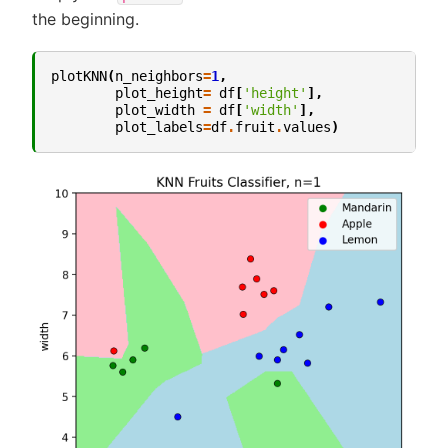
the beginning.
plotKNN
(
n_neighbors
=
1
,
plot_height
=
df
[
'height'
],
plot_width
=
df
[
'width'
],
plot_labels
=
df
.
fruit
.
values
)