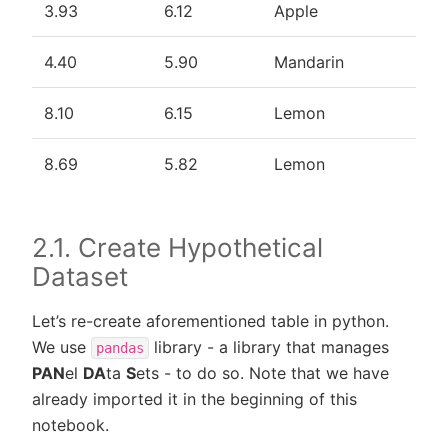
3.93
6.12
Apple
4.40
5.90
Mandarin
8.10
6.15
Lemon
8.69
5.82
Lemon
2.1. Create Hypothetical
Dataset
Let’s re-create aforementioned table in python.
We use
library - a library that manages
pandas
PAN
el
DA
ta
S
ets - to do so. Note that we have
already imported it in the beginning of this
notebook.