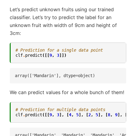
Let’s predict unknown fruits using our trained
classifier. Let’s try to predict the label for an
unknown fruit with width of 9cm and height of
3cm:
# Prediction for a single data point
clf
.
predict
([[
9
,
3
]])
We can predict values for a whole bunch of them!
# Prediction for multiple data points
clf
.
predict
([[
9
,
3
],
[
4
,
5
],
[
2
,
5
],
[
8
,
9
],
[
5
,
array(['Mandarin', 'Mandarin', 'Mandarin', 'Apple'