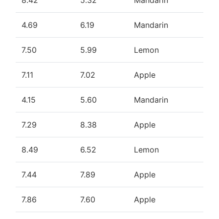
8.42
5.32
Mandarin
4.69
6.19
Mandarin
7.50
5.99
Lemon
7.11
7.02
Apple
4.15
5.60
Mandarin
7.29
8.38
Apple
8.49
6.52
Lemon
7.44
7.89
Apple
7.86
7.60
Apple