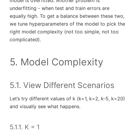
model is overfitted. Another problem is
underfitting - when test and train errors are
equally high. To get a balance between these two,
we tune hyperparameters of the model to pick the
right model complexity (not too simple, not too
complicated).
5. Model Complexity
5.1. View Different Scenarios
Let’s try different values of k (k=1, k=2, k-5, k=20)
and visually see what happens.
5.1.1. K = 1