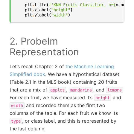
plt
.
title
(
f
'KNN Fruits Classifier, n=
{
n_neigh
plt
.
xlabel
(
"height"
)
plt
.
ylabel
(
"width"
)
2. Probelm
Representation
Let’s recall Chapter 2 of
the Machine Learning
Simplified book
. We have a hypothetical dataset
(Table 2.1 in the MLS book) containing 20 fruits
that are a mix of
,
, and
apples
mandarins
lemons
For each fruit, we have measured it’s
and
height
and recorded them as the first two
width
columns of the table. For each fruit we know its
, or class label, and this is represented by
type
the last column.