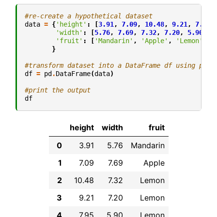
#re-create a hypothetical dataset
data
=
{
'height'
:
[
3.91
,
7.09
,
10.48
,
9.21
,
7.95
,
'width'
:
[
5.76
,
7.69
,
7.32
,
7.20
,
5.90
,
7
'fruit'
:
[
'Mandarin'
,
'Apple'
,
'Lemon'
,
'
}
#transform dataset into a DataFrame df using pand
df
=
pd
.
DataFrame
(
data
)
#print the output
df
height
width
fruit
0
3.91
5.76
Mandarin
1
7.09
7.69
Apple
2
10.48
7.32
Lemon
3
9.21
7.20
Lemon
4
7.95
5.90
Lemon