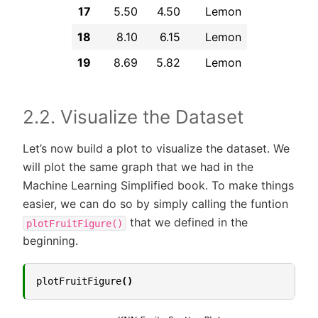
17
5.50
4.50
Lemon
18
8.10
6.15
Lemon
19
8.69
5.82
Lemon
2.2. Visualize the Dataset
Let’s now build a plot to visualize the dataset. We
will plot the same graph that we had in the
Machine Learning Simplified book. To make things
easier, we can do so by simply calling the funtion
that we defined in the
plotFruitFigure()
beginning.
plotFruitFigure
()