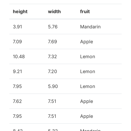
height
width
fruit
3.91
5.76
Mandarin
7.09
7.69
Apple
10.48
7.32
Lemon
9.21
7.20
Lemon
7.95
5.90
Lemon
7.62
7.51
Apple
7.95
7.51
Apple