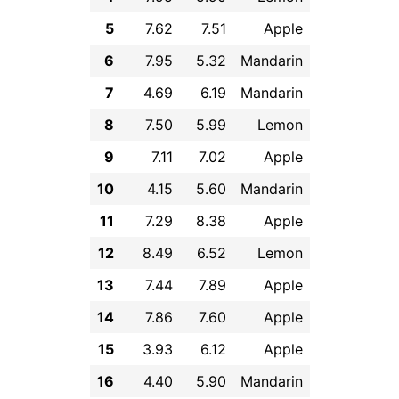
5
7.62
7.51
Apple
6
7.95
5.32
Mandarin
7
4.69
6.19
Mandarin
8
7.50
5.99
Lemon
9
7.11
7.02
Apple
10
4.15
5.60
Mandarin
11
7.29
8.38
Apple
12
8.49
6.52
Lemon
13
7.44
7.89
Apple
14
7.86
7.60
Apple
15
3.93
6.12
Apple
16
4.40
5.90
Mandarin