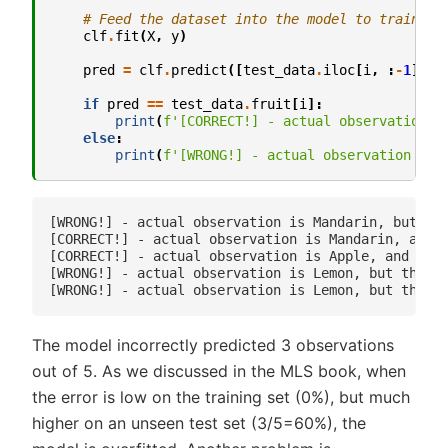
# Feed the dataset into the model to train
clf
.
fit
(
X
,
y
)
pred
=
clf
.
predict
([
test_data
.
iloc
[
i
,
:
-
1
]])
if
pred
==
test_data
.
fruit
[
i
]:
print
(
f
'[CORRECT!] - actual observation i
else
:
print
(
f
'[WRONG!] - actual observation is 
[WRONG!] - actual observation is Mandarin, but the
[CORRECT!] - actual observation is Mandarin, and t
[CORRECT!] - actual observation is Apple, and the 
[WRONG!] - actual observation is Lemon, but the mo
The model incorrectly predicted 3 observations
out of 5. As we discussed in the MLS book, when
the error is low on the training set (0%), but much
higher on an unseen test set (3/5=60%), the