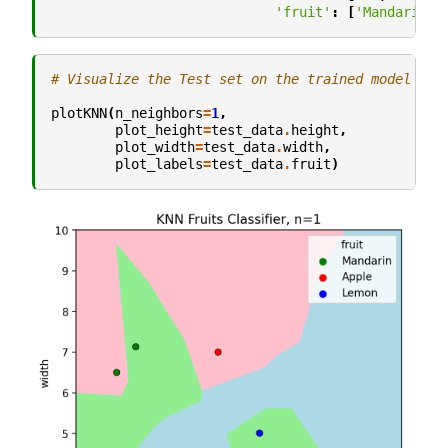
'fruit'
:
[
'Mandarin'
,
# Visualize the Test set on the trained model
plotKNN
(
n_neighbors
=
1
,
plot_height
=
test_data
.
height
,
plot_width
=
test_data
.
width
,
plot_labels
=
test_data
.
fruit
)