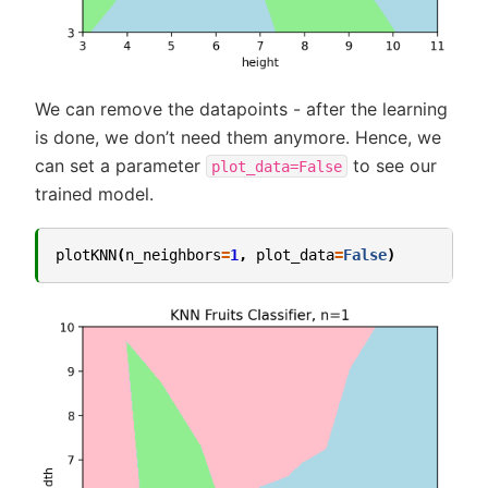
We can remove the datapoints - after the learning
is done, we don’t need them anymore. Hence, we
can set a parameter
to see our
plot_data=False
trained model.
plotKNN
(
n_neighbors
=
1
,
plot_data
=
False
)