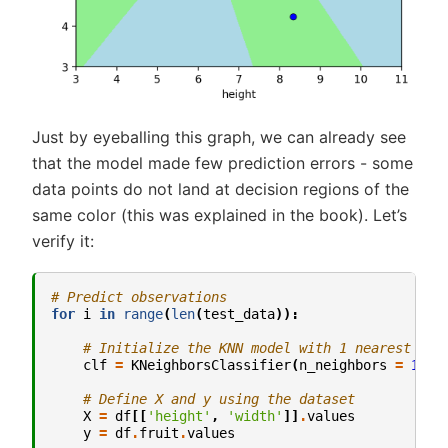
Just by eyeballing this graph, we can already see
that the model made few prediction errors - some
data points do not land at decision regions of the
same color (this was explained in the book). Let’s
verify it:
# Predict observations
for
i
in
range
(
len
(
test_data
)):
# Initialize the KNN model with 1 nearest nei
clf
=
KNeighborsClassifier
(
n_neighbors
=
1
)
# Define X and y using the dataset
X
=
df
[[
'height'
,
'width'
]]
.
values
y
=
df
.
fruit
.
values