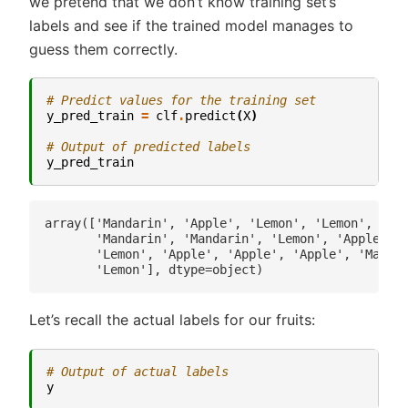
we pretend that we don’t know training set’s
labels and see if the trained model manages to
guess them correctly.
# Predict values for the training set
y_pred_train
=
clf
.
predict
(
X
)
# Output of predicted labels
y_pred_train
array(['Mandarin', 'Apple', 'Lemon', 'Lemon', 'Lem
       'Mandarin', 'Mandarin', 'Lemon', 'Apple', '
       'Lemon', 'Apple', 'Apple', 'Apple', 'Mandar
Let’s recall the actual labels for our fruits:
# Output of actual labels
y