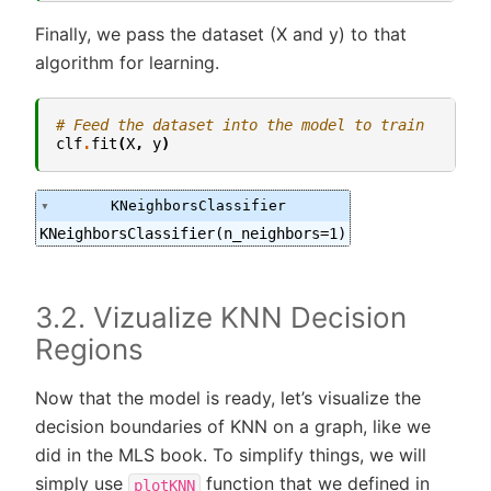
Finally, we pass the dataset (X and y) to that
algorithm for learning.
# Feed the dataset into the model to train
clf
.
fit
(
X
,
y
)
KNeighborsClassifier
KNeighborsClassifier(n_neighbors=1)
3.2. Vizualize KNN Decision
Regions
Now that the model is ready, let’s visualize the
decision boundaries of KNN on a graph, like we
did in the MLS book. To simplify things, we will
simply use
function that we defined in
plotKNN