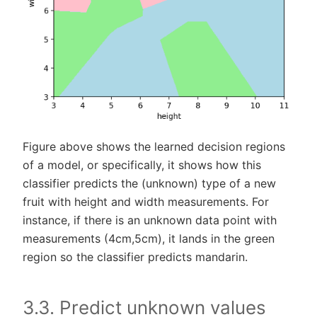
Figure above shows the learned decision regions
of a model, or specifically, it shows how this
classifier predicts the (unknown) type of a new
fruit with height and width measurements. For
instance, if there is an unknown data point with
measurements (4cm,5cm), it lands in the green
region so the classifier predicts mandarin.
3.3. Predict unknown values