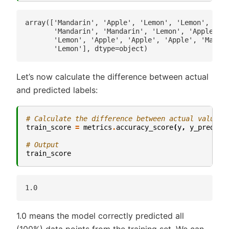
array(['Mandarin', 'Apple', 'Lemon', 'Lemon', 'Lem
       'Mandarin', 'Mandarin', 'Lemon', 'Apple', '
       'Lemon', 'Apple', 'Apple', 'Apple', 'Mandar
Let’s now calculate the difference between actual
and predicted labels:
# Calculate the difference between actual values 
train_score
=
metrics
.
accuracy_score
(
y
,
y_pred_tr
# Output
train_score
1.0 means the model correctly predicted all
(100%) data points from the training set. We can