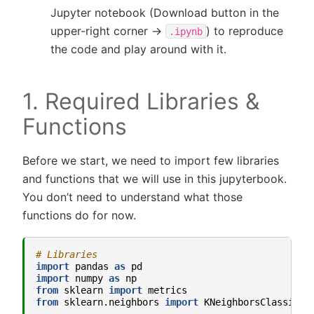
Jupyter notebook (Download button in the
upper-right corner ->
) to reproduce
.ipynb
the code and play around with it.
1. Required Libraries &
Functions
Before we start, we need to import few libraries
and functions that we will use in this jupyterbook.
You don’t need to understand what those
functions do for now.
# Libraries
import
pandas
as
pd
import
numpy
as
np
from
sklearn
import
metrics
from
sklearn.neighbors
import
KNeighborsClassifie