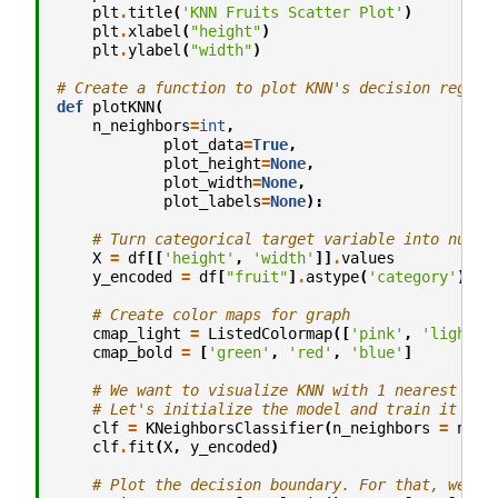
plt
.
title
(
'KNN Fruits Scatter Plot'
)
plt
.
xlabel
(
"height"
)
plt
.
ylabel
(
"width"
)
# Create a function to plot KNN's decision region
def
plotKNN
(
n_neighbors
=
int
,
plot_data
=
True
,
plot_height
=
None
,
plot_width
=
None
,
plot_labels
=
None
):
# Turn categorical target variable into numer
X
=
df
[[
'height'
,
'width'
]]
.
values
y_encoded
=
df
[
"fruit"
]
.
astype
(
'category'
)
.
ca
# Create color maps for graph
cmap_light
=
ListedColormap
([
'pink'
,
'lightbl
cmap_bold
=
[
'green'
,
'red'
,
'blue'
]
# We want to visualize KNN with 1 nearest nei
# Let's initialize the model and train it wit
clf
=
KNeighborsClassifier
(
n_neighbors
=
n_ne
clf
.
fit
(
X
,
y_encoded
)
# Plot the decision boundary. For that, we wi