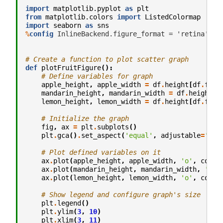
import
matplotlib.pyplot
as
plt
from
matplotlib.colors
import
ListedColormap
import
seaborn
as
sns
%
config
 InlineBackend.figure_format = 'retina' # s
# Create a function to plot scatter graph
def
plotFruitFigure
():
# Define variables for graph
apple_height
,
apple_width
=
df
.
height
[
df
.
frui
mandarin_height
,
mandarin_width
=
df
.
height
[
d
lemon_height
,
lemon_width
=
df
.
height
[
df
.
frui
# Initialize the graph
fig
,
ax
=
plt
.
subplots
()
plt
.
gca
()
.
set_aspect
(
'equal'
,
adjustable
=
'box
# Plot defined variables on it
ax
.
plot
(
apple_height
,
apple_width
,
'o'
,
color
ax
.
plot
(
mandarin_height
,
mandarin_width
,
'o'
,
ax
.
plot
(
lemon_height
,
lemon_width
,
'o'
,
color
# Show legend and configure graph's size
plt
.
legend
()
plt
.
ylim
(
3
,
10
)
plt
.
xlim
(
3
,
11
)