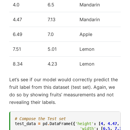
4.0
6.5
Mandarin
4.47
7.13
Mandarin
6.49
7.0
Apple
7.51
5.01
Lemon
8.34
4.23
Lemon
Let’s see if our model would correctly predict the
fruit label from this dataset (test set). Again, we
do so by showing fruits’ measurements and not
revealing their labels.
# Compose the Test set
test_data
=
pd
.
DataFrame
({
'height'
:
[
4
,
4.47
,
6.4
'width'
:
[
6.5
,
7.13
,