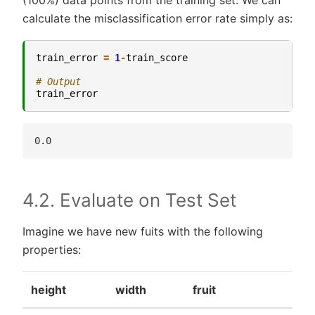
calculate the misclassification error rate simply as:
train_error
=
1
-
train_score
# Output
train_error
4.2. Evaluate on Test Set
Imagine we have new fuits with the following
properties:
height
width
fruit