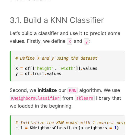
3.1. Build a KNN Classifier
Let’s build a classifier and use it to predict some
values. Firstly, we define
and
:
X
y
# Define X and y using the dataset
X
=
df
[[
'height'
,
'width'
]]
.
values
y
=
df
.
fruit
.
values
Second, we
initialize
our
algorithm. We use
KNN
from
library that
KNeighborsClassifier
sklearn
we loaded in the beginning.
# Initialize the KNN model with 1 nearest neighbo
clf
=
KNeighborsClassifier
(
n_neighbors
=
1
)