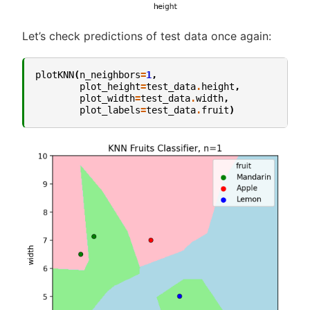
Let’s check predictions of test data once again:
plotKNN
(
n_neighbors
=
1
,
plot_height
=
test_data
.
height
,
plot_width
=
test_data
.
width
,
plot_labels
=
test_data
.
fruit
)