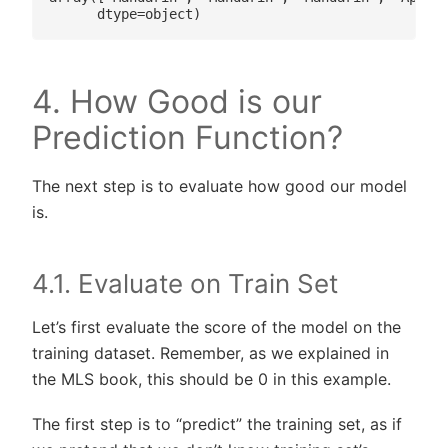
4. How Good is our
Prediction Function?
The next step is to evaluate how good our model
is.
4.1. Evaluate on Train Set
Let’s first evaluate the score of the model on the
training dataset. Remember, as we explained in
the MLS book, this should be 0 in this example.
The first step is to “predict” the training set, as if