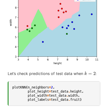
k
=
2
Let’s check predictions of test data when
:
plotKNN
(
n_neighbors
=
2
,
plot_height
=
test_data
.
height
,
plot_width
=
test_data
.
width
,
plot_labels
=
test_data
.
fruit
)