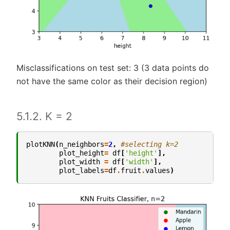
Misclassifications on test set: 3 (3 data points do
not have the same color as their decision region)
5.1.2. K = 2
plotKNN
(
n_neighbors
=
2
,
#selecting k=2
plot_height
=
df
[
'height'
],
plot_width
=
df
[
'width'
],
plot_labels
=
df
.
fruit
.
values
)