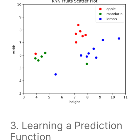
3. Learning a Prediction
Function