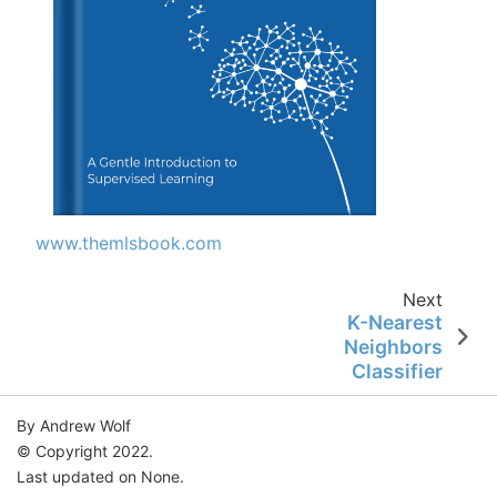
www.themlsbook.com
Next
K-Nearest
Neighbors
Classifier
By Andrew Wolf
© Copyright 2022.
Last updated on None.