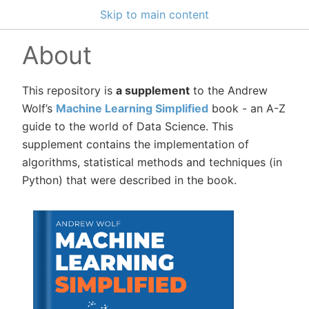
Skip to main content
About
This repository is
a supplement
to the Andrew
Wolf’s
Machine Learning Simplified
book - an A-Z
guide to the world of Data Science. This
supplement contains the implementation of
algorithms, statistical methods and techniques (in
Python) that were described in the book.